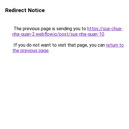
Redirect Notice
The previous page is sending you to
https://sua-chua-
nha-quan-2.webflow.io/post/sua-nha-quan-10
.
If you do not want to visit that page, you can
return to
the previous page
.