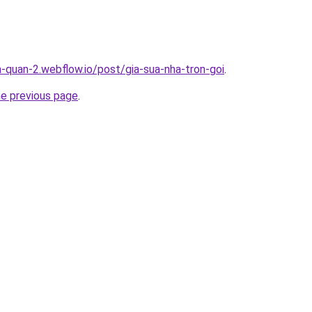
a-quan-2.webflow.io/post/gia-sua-nha-tron-goi
.
he previous page
.