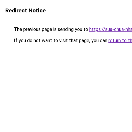
Redirect Notice
The previous page is sending you to
https://sua-chua-nh
If you do not want to visit that page, you can
return to t