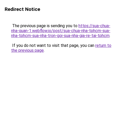
Redirect Notice
The previous page is sending you to
https://sua-chua-
nha-quan-1.webflow.io/post/sua-chua-nha-tphcm-sua-
nha-tphcm-sua-nha-tron-goi-sua-nha-gia-re-tai-tphcm
.
If you do not want to visit that page, you can
return to
the previous page
.