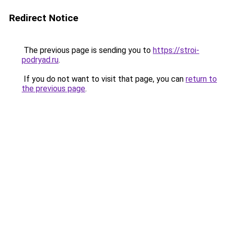
Redirect Notice
The previous page is sending you to
https://stroi-
podryad.ru
.
If you do not want to visit that page, you can
return to
the previous page
.