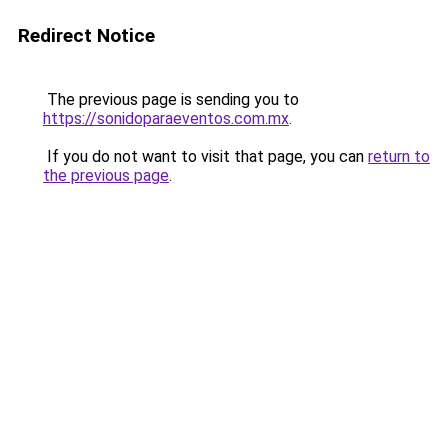
Redirect Notice
The previous page is sending you to
https://sonidoparaeventos.com.mx
.
If you do not want to visit that page, you can
return to
the previous page
.