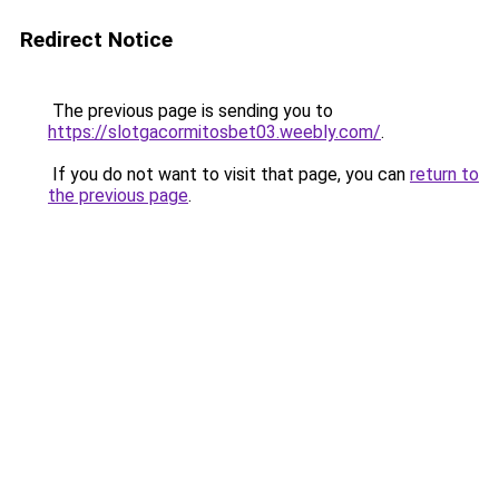
Redirect Notice
The previous page is sending you to
https://slotgacormitosbet03.weebly.com/
.
If you do not want to visit that page, you can
return to
the previous page
.