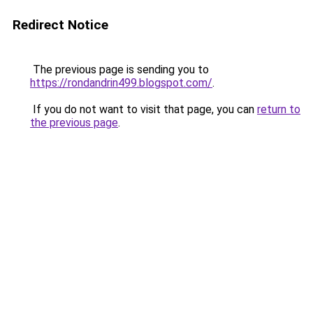
Redirect Notice
The previous page is sending you to
https://rondandrin499.blogspot.com/
.
If you do not want to visit that page, you can
return to
the previous page
.