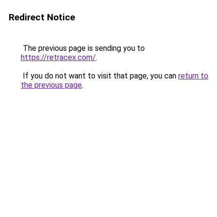
Redirect Notice
The previous page is sending you to
https://retracex.com/
.
If you do not want to visit that page, you can
return to
the previous page
.