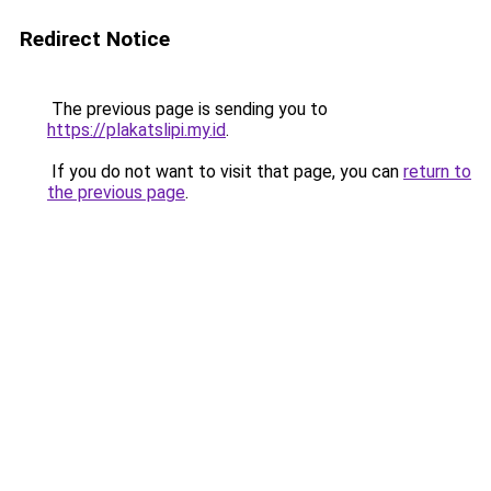
Redirect Notice
The previous page is sending you to
https://plakatslipi.my.id
.
If you do not want to visit that page, you can
return to
the previous page
.