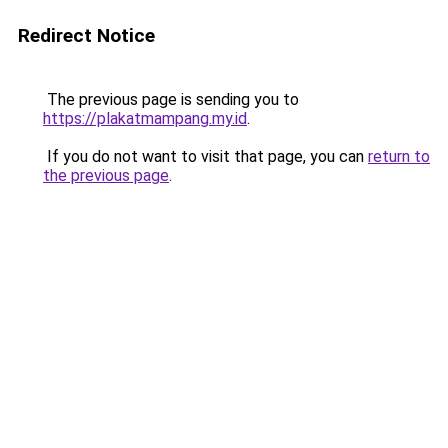
Redirect Notice
The previous page is sending you to
https://plakatmampang.my.id
.
If you do not want to visit that page, you can
return to
the previous page
.