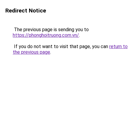
Redirect Notice
The previous page is sending you to
https://phonghoitruong.com.vn/
.
If you do not want to visit that page, you can
return to
the previous page
.