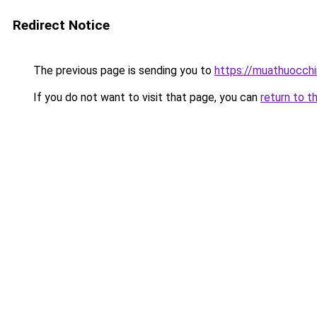
Redirect Notice
The previous page is sending you to
https://muathuocch
If you do not want to visit that page, you can
return to t