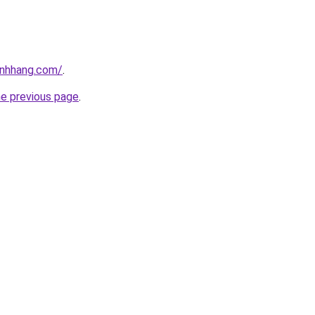
inhhang.com/
.
he previous page
.