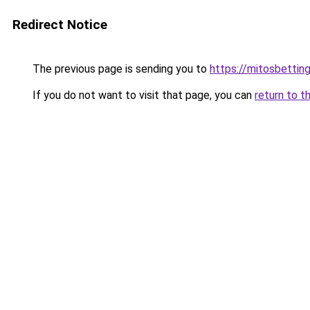
Redirect Notice
The previous page is sending you to
https://mitosbettin
If you do not want to visit that page, you can
return to t