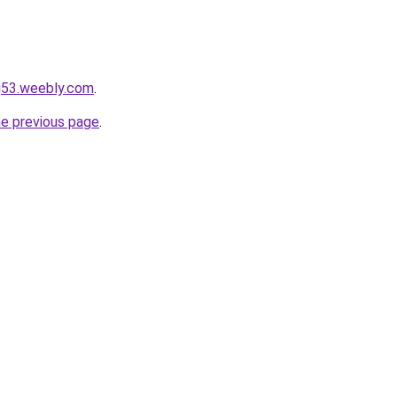
g53.weebly.com
.
he previous page
.