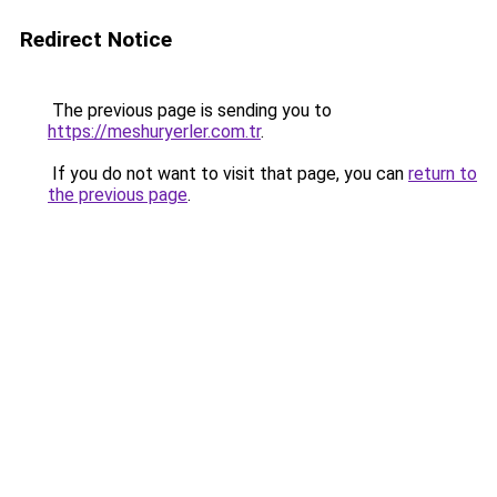
Redirect Notice
The previous page is sending you to
https://meshuryerler.com.tr
.
If you do not want to visit that page, you can
return to
the previous page
.