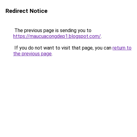
Redirect Notice
The previous page is sending you to
https://maucuacongdep1.blogspot.com/
.
If you do not want to visit that page, you can
return to
the previous page
.