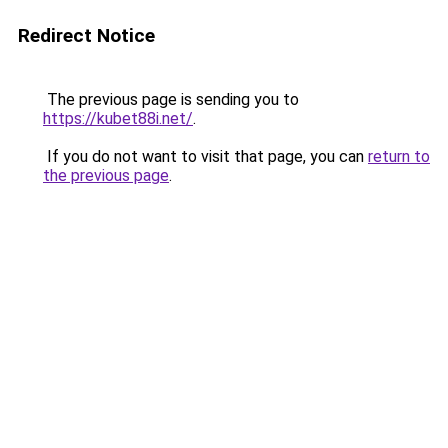
Redirect Notice
The previous page is sending you to
https://kubet88i.net/
.
If you do not want to visit that page, you can
return to
the previous page
.