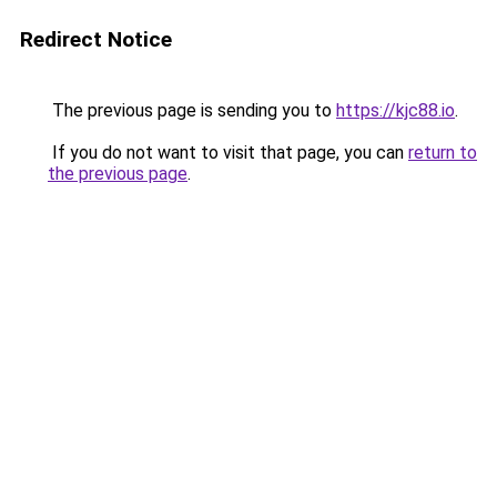
Redirect Notice
The previous page is sending you to
https://kjc88.io
.
If you do not want to visit that page, you can
return to
the previous page
.