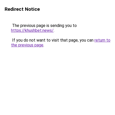
Redirect Notice
The previous page is sending you to
https://khushbet.news/
.
If you do not want to visit that page, you can
return to
the previous page
.