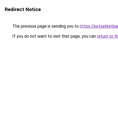
Redirect Notice
The previous page is sending you to
https://ketsatketba
If you do not want to visit that page, you can
return to t