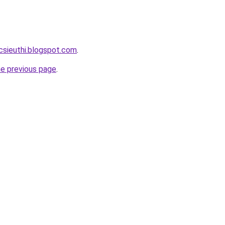
csieuthi.blogspot.com
.
he previous page
.