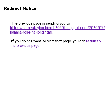
Redirect Notice
The previous page is sending you to
https://homestayhochiminh2020.blogspot.com/2020/07
banana-rose-ha-long.html
.
If you do not want to visit that page, you can
return to
the previous page
.