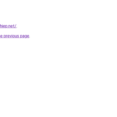
hiep.net/
.
he previous page
.