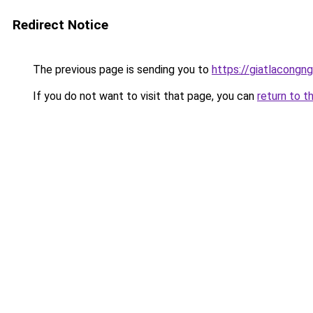
Redirect Notice
The previous page is sending you to
https://giatlacongng
If you do not want to visit that page, you can
return to t