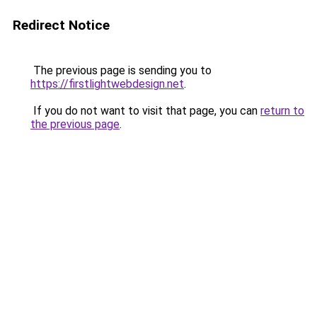
Redirect Notice
The previous page is sending you to
https://firstlightwebdesign.net
.
If you do not want to visit that page, you can
return to
the previous page
.