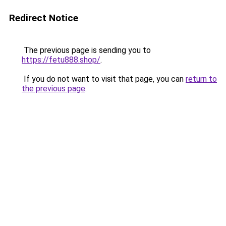
Redirect Notice
The previous page is sending you to
https://fetu888.shop/
.
If you do not want to visit that page, you can
return to
the previous page
.