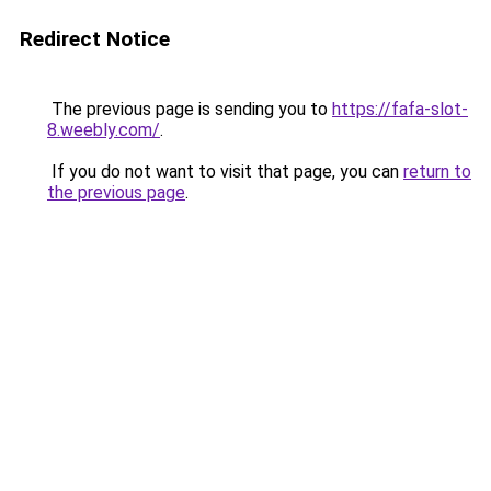
Redirect Notice
The previous page is sending you to
https://fafa-slot-
8.weebly.com/
.
If you do not want to visit that page, you can
return to
the previous page
.