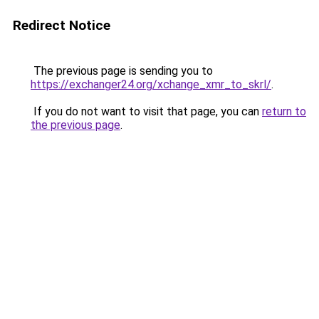
Redirect Notice
The previous page is sending you to
https://exchanger24.org/xchange_xmr_to_skrl/
.
If you do not want to visit that page, you can
return to
the previous page
.