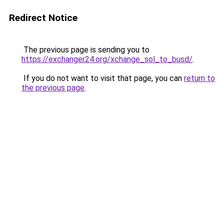
Redirect Notice
The previous page is sending you to
https://exchanger24.org/xchange_sol_to_busd/
.
If you do not want to visit that page, you can
return to
the previous page
.