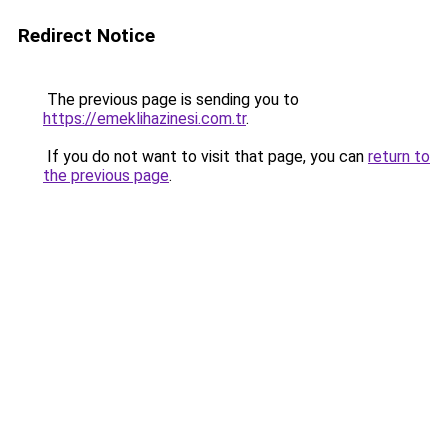
Redirect Notice
The previous page is sending you to
https://emeklihazinesi.com.tr
.
If you do not want to visit that page, you can
return to
the previous page
.