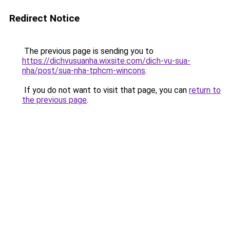
Redirect Notice
The previous page is sending you to
https://dichvusuanha.wixsite.com/dich-vu-sua-
nha/post/sua-nha-tphcm-wincons
.
If you do not want to visit that page, you can
return to
the previous page
.