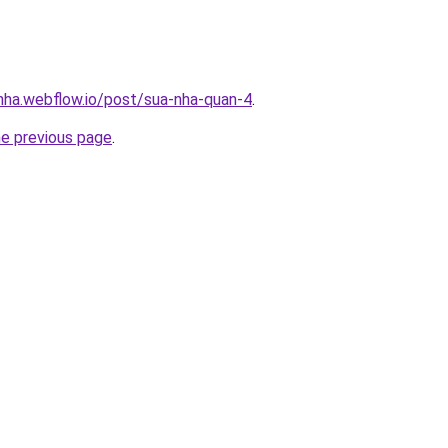
-nha.webflow.io/post/sua-nha-quan-4
.
he previous page
.