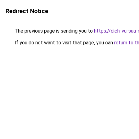
Redirect Notice
The previous page is sending you to
https://dich-vu-sua
If you do not want to visit that page, you can
return to t