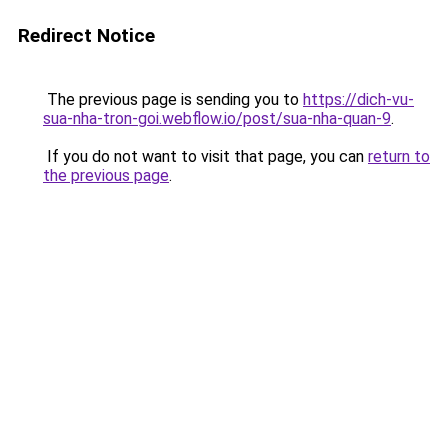
Redirect Notice
The previous page is sending you to
https://dich-vu-
sua-nha-tron-goi.webflow.io/post/sua-nha-quan-9
.
If you do not want to visit that page, you can
return to
the previous page
.