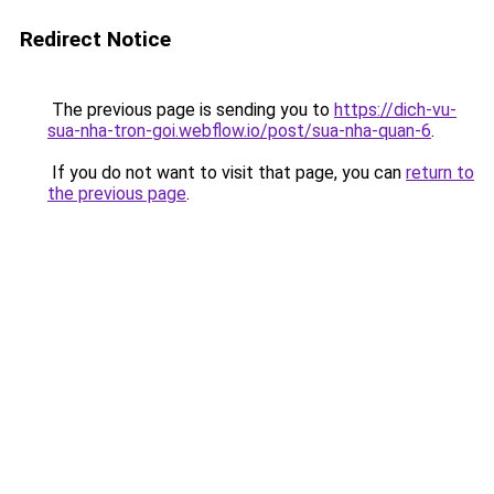
Redirect Notice
The previous page is sending you to
https://dich-vu-
sua-nha-tron-goi.webflow.io/post/sua-nha-quan-6
.
If you do not want to visit that page, you can
return to
the previous page
.