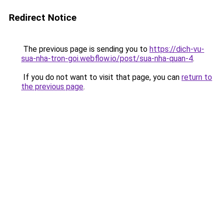
Redirect Notice
The previous page is sending you to
https://dich-vu-
sua-nha-tron-goi.webflow.io/post/sua-nha-quan-4
.
If you do not want to visit that page, you can
return to
the previous page
.