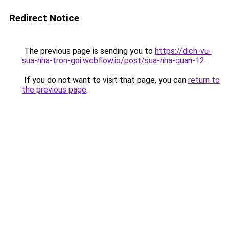
Redirect Notice
The previous page is sending you to
https://dich-vu-
sua-nha-tron-goi.webflow.io/post/sua-nha-quan-12
.
If you do not want to visit that page, you can
return to
the previous page
.