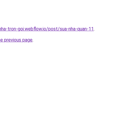
-nha-tron-goi.webflow.io/post/sua-nha-quan-11
.
he previous page
.