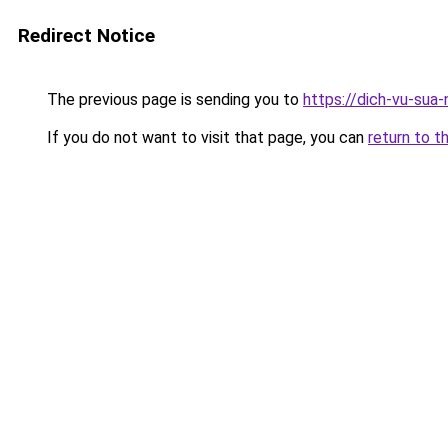
Redirect Notice
The previous page is sending you to
https://dich-vu-sua
If you do not want to visit that page, you can
return to t