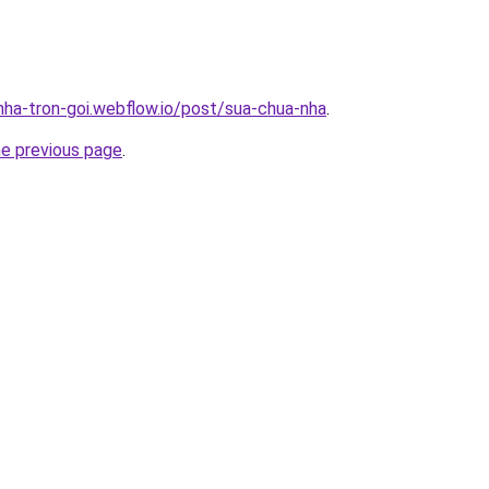
-nha-tron-goi.webflow.io/post/sua-chua-nha
.
he previous page
.