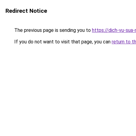
Redirect Notice
The previous page is sending you to
https://dich-vu-sua
If you do not want to visit that page, you can
return to t