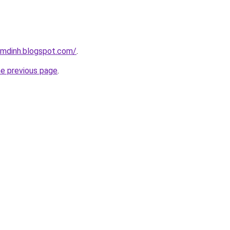
amdinh.blogspot.com/
.
he previous page
.