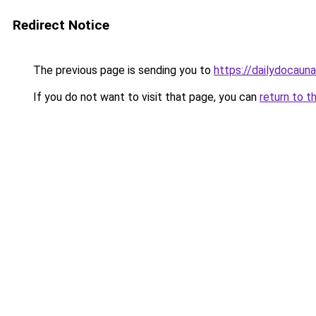
Redirect Notice
The previous page is sending you to
https://dailydocaun
If you do not want to visit that page, you can
return to t