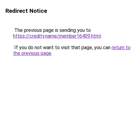
Redirect Notice
The previous page is sending you to
https://credity.name/member16409.html
.
If you do not want to visit that page, you can
return to
the previous page
.