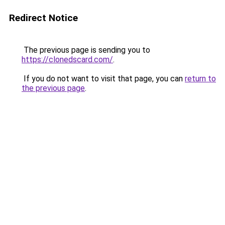
Redirect Notice
The previous page is sending you to
https://clonedscard.com/
.
If you do not want to visit that page, you can
return to
the previous page
.