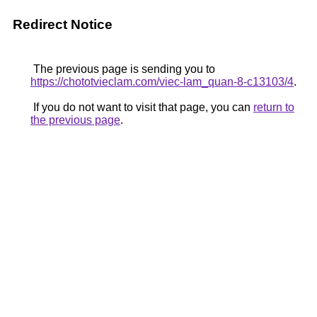
Redirect Notice
The previous page is sending you to
https://chototvieclam.com/viec-lam_quan-8-c13103/4
.
If you do not want to visit that page, you can
return to
the previous page
.