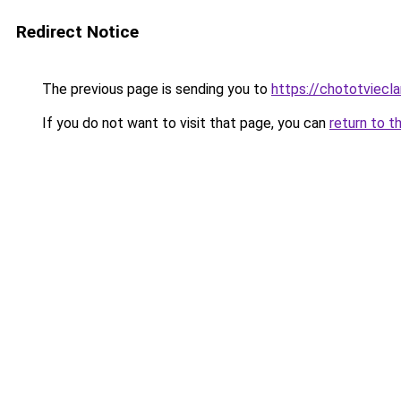
Redirect Notice
The previous page is sending you to
https://chototviecl
If you do not want to visit that page, you can
return to t