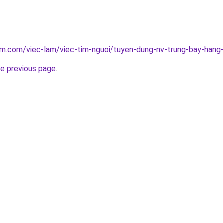
am.com/viec-lam/viec-tim-nguoi/tuyen-dung-nv-trung-bay-han
he previous page
.