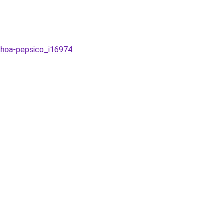
g-hoa-pepsico_i16974
.