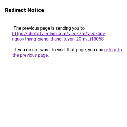
Redirect Notice
The previous page is sending you to
https://chototvieclam.com/viec-lam/viec-tim-
nguoi/thang-gieng-thang-tuyen-20-nv_i18058
.
If you do not want to visit that page, you can
return to
the previous page
.