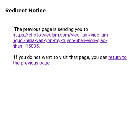
Redirect Notice
The previous page is sending you to
https://chototvieclam.com/viec-lam/viec-tim-
nguoi/ninja-van-yen-my-tuyen-nhan-vien-giao-
nhan_i15035
.
If you do not want to visit that page, you can
return to
the previous page
.