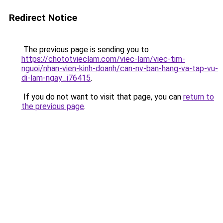
Redirect Notice
The previous page is sending you to
https://chototvieclam.com/viec-lam/viec-tim-
nguoi/nhan-vien-kinh-doanh/can-nv-ban-hang-va-tap-vu-
di-lam-ngay_i76415
.
If you do not want to visit that page, you can
return to
the previous page
.