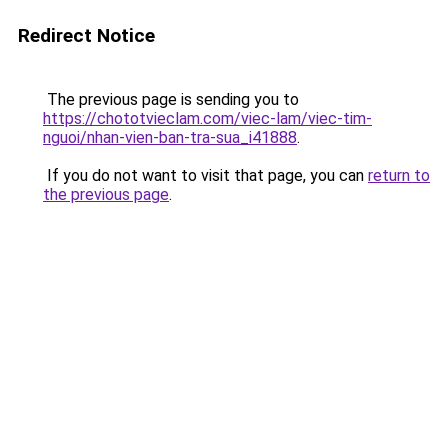
Redirect Notice
The previous page is sending you to
https://chototvieclam.com/viec-lam/viec-tim-
nguoi/nhan-vien-ban-tra-sua_i41888
.
If you do not want to visit that page, you can
return to
the previous page
.