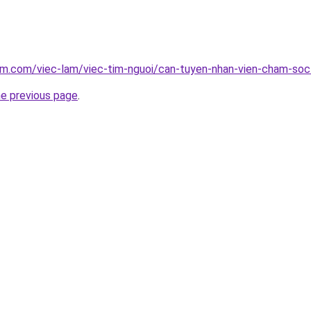
am.com/viec-lam/viec-tim-nguoi/can-tuyen-nhan-vien-cham-soc
he previous page
.