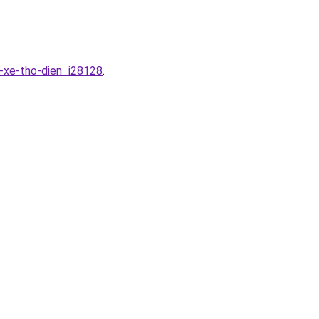
-xe-tho-dien_i28128
.