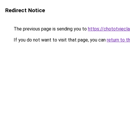
Redirect Notice
The previous page is sending you to
https://chototviecl
If you do not want to visit that page, you can
return to t