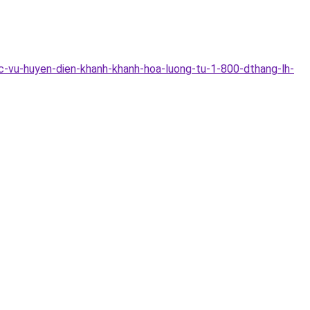
c-vu-huyen-dien-khanh-khanh-hoa-luong-tu-1-800-dthang-lh-