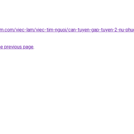
am.com/viec-lam/viec-tim-nguoi/can-tuyen-gap-tuyen-2-nu-phu
he previous page
.