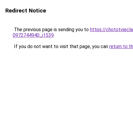
Redirect Notice
The previous page is sending you to
https://chototviecl
0972744940_i1539
.
If you do not want to visit that page, you can
return to t