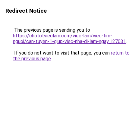
Redirect Notice
The previous page is sending you to
https://chototvieclam.com/viec-lam/viec-tim-
nguoi/can-tuyen-1-giup-viec-nha-di-lam-ngay_i27031
.
If you do not want to visit that page, you can
return to
the previous page
.