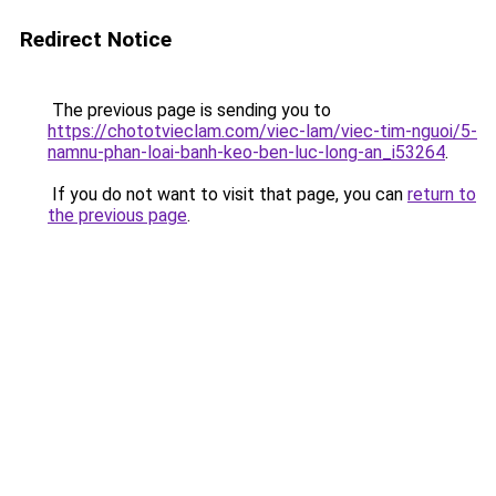
Redirect Notice
The previous page is sending you to
https://chototvieclam.com/viec-lam/viec-tim-nguoi/5-
namnu-phan-loai-banh-keo-ben-luc-long-an_i53264
.
If you do not want to visit that page, you can
return to
the previous page
.