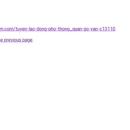
lam.com/tuyen-lao-dong-pho-thong_quan-go-vap-c13110
.
he previous page
.