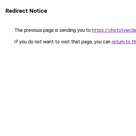
Redirect Notice
The previous page is sending you to
https://chototviec
If you do not want to visit that page, you can
return to t