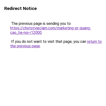
Redirect Notice
The previous page is sending you to
https://chototvieclam.com/marketing-pr-quang-
cao_ha-noi-r12000
.
If you do not want to visit that page, you can
return to
the previous page
.